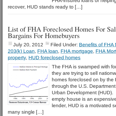
FHA-insured loans or helping
recover, HUD stands ready to […]
List of FHA Foreclosed Homes For Sal
Bargains For Homebuyers
July 20, 2012
Filed Under:
Benefits of FHA
203(k) Loan
,
FHA loan
,
FHA mortgage
,
FHA Mor
property
,
HUD foreclosed homes
The FHA is swamped with fo
they are trying to sell nation
homes foreclosed on by the 
through the U.S. Department
Urban Development (HUD). S
empty house is an expensive 
lender, HUD is a motivated se
many single […]