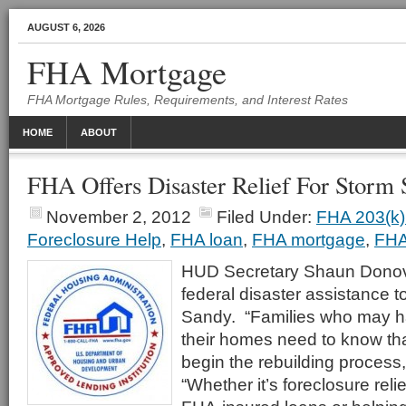
AUGUST 6, 2026
FHA Mortgage
FHA Mortgage Rules, Requirements, and Interest Rates
HOME
ABOUT
FHA Offers Disaster Relief For Storm
November 2, 2012
Filed Under:
FHA 203(k)
Foreclosure Help
,
FHA loan
,
FHA mortgage
,
FHA
HUD Secretary Shaun Dono
federal disaster assistance t
Sandy. “Families who may h
their homes need to know that
begin the rebuilding process
“Whether it’s foreclosure relie