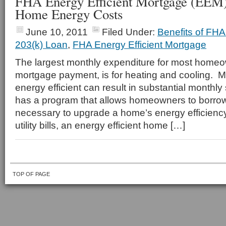
FHA Energy Efficient Mortgage (EEM
Home Energy Costs
June 10, 2011
Filed Under:
Benefits of FH
203(k) Loan
,
FHA Energy Efficient Mortgage
The largest monthly expenditure for most homeow
mortgage payment, is for heating and cooling.
energy efficient can result in substantial monthl
has a program that allows homeowners to borrow
necessary to upgrade a home’s energy efficienc
utility bills, an energy efficient home […]
TOP OF PAGE