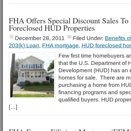
FHA Offers Special Discount Sales T
Foreclosed HUD Properties
December 28, 2011
Filed Under:
Benefits 
203(k) Loan
,
FHA mortgage
,
HUD foreclosed h
Few first time homebuyers ar
that the U.S. Department of
Development (HUD) has an ex
homes for sale. There are 
purchasing a home from HUD 
financing programs and speci
qualified buyers. HUD propert
[…]