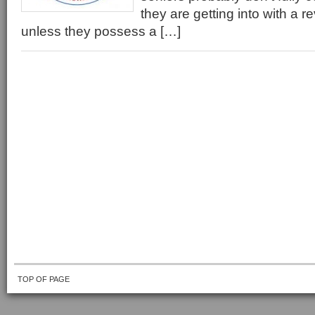
they are getting into with a 
unless they possess a […]
TOP OF PAGE