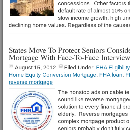
concessions. Other factors th
default rate of almost 10% 
slow income growth, high u
declining home values. Regardless of the cause
States Move To Protect Seniors Consid
Mortgage With Face-To-Face Interview
August 15, 2012
Filed Under:
FHA Eligibili
Home Equity Conversion Mortgage
,
FHA loan
,
F
reverse mortgage
The nonstop ads on cable tel
sound like reverse mortgage
solution to every financial p
elderly. Reverse mortgages ar
complex mortgage product o
seniors probably don’t fully