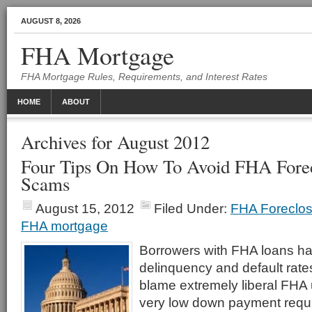
AUGUST 8, 2026
FHA Mortgage
FHA Mortgage Rules, Requirements, and Interest Rates
HOME
ABOUT
Archives for August 2012
Four Tips On How To Avoid FHA Fore
Scams
August 15, 2012
Filed Under:
FHA Foreclos
FHA mortgage
Borrowers with FHA loans ha
delinquency and default rat
blame extremely liberal FHA u
very low down payment requi