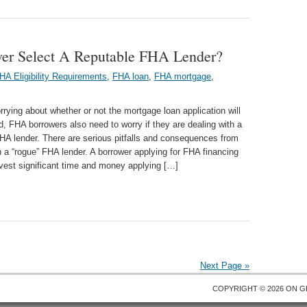
r Select A Reputable FHA Lender?
HA Eligibility Requirements
,
FHA loan
,
FHA mortgage
,
rying about whether or not the mortgage loan application will
, FHA borrowers also need to worry if they are dealing with a
HA lender. There are serious pitfalls and consequences from
h a “rogue” FHA lender. A borrower applying for FHA financing
vest significant time and money applying […]
Next Page »
COPYRIGHT © 2026 ON
G