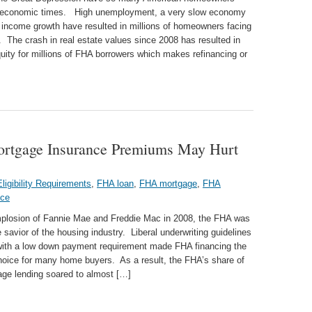
 economic times. High unemployment, a very slow economy
 income growth have resulted in millions of homeowners facing
. The crash in real estate values since 2008 has resulted in
uity for millions of FHA borrowers which makes refinancing or
ortgage Insurance Premiums May Hurt
ligibility Requirements
,
FHA loan
,
FHA mortgage
,
FHA
nce
implosion of Fannie Mae and Freddie Mac in 2008, the FHA was
 savior of the housing industry. Liberal underwriting guidelines
ith a low down payment requirement made FHA financing the
hoice for many home buyers. As a result, the FHA’s share of
age lending soared to almost […]