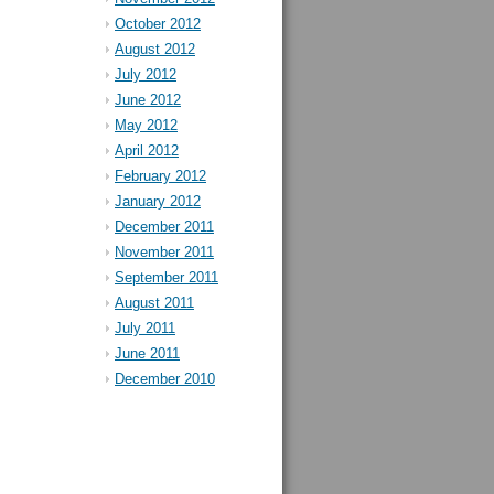
October 2012
August 2012
July 2012
June 2012
May 2012
April 2012
February 2012
January 2012
December 2011
November 2011
September 2011
August 2011
July 2011
June 2011
December 2010