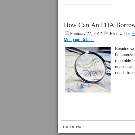
How Can An FHA Borrowe
February 27, 2012
Filed Under:
F
Mortgage Default
Besides wor
be approved
reputable F
dealing wit
needs to in
TOP OF PAGE