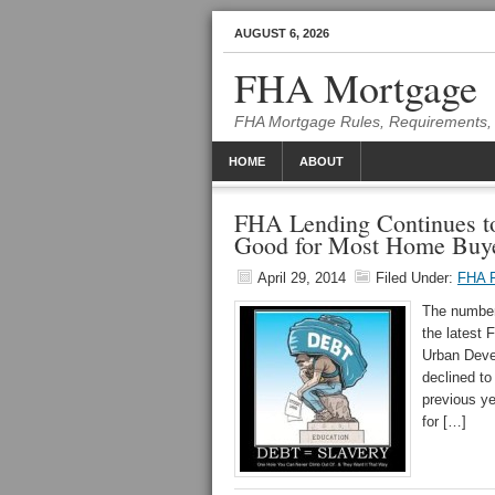
AUGUST 6, 2026
FHA Mortgage
FHA Mortgage Rules, Requirements, 
HOME
ABOUT
FHA Lending Continues 
Good for Most Home Buy
April 29, 2014
Filed Under:
FHA F
The number 
the latest
Urban Deve
declined t
previous y
for […]