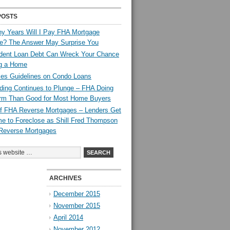
POSTS
y Years Will I Pay FHA Mortgage
ce? The Answer May Surprise You
dent Loan Debt Can Wreck Your Chance
ng a Home
es Guidelines on Condo Loans
ing Continues to Plunge – FHA Doing
rm Than Good for Most Home Buyers
 of FHA Reverse Mortgages – Lenders Get
e to Foreclose as Shill Fred Thompson
Reverse Mortgages
ARCHIVES
December 2015
November 2015
April 2014
November 2012