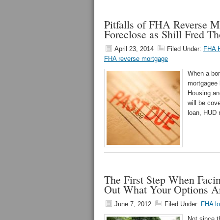
Pitfalls of FHA Reverse 
Foreclose as Shill Fred 
April 23, 2014
Filed Under:
FHA 
FHA reverse mortgage
When a bor
mortgagee b
Housing an
will be co
loan, HUD r
The First Step When Faci
Out What Your Options A
June 7, 2012
Filed Under:
FHA l
Not since 