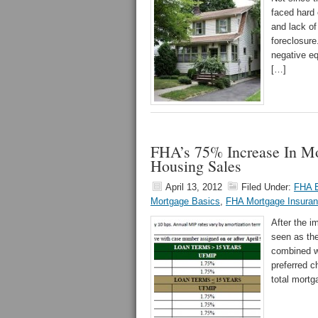
faced hard
and lack of
foreclosure
negative eq
[…]
FHA’s 75% Increase In M
Housing Sales
April 13, 2012
Filed Under:
FHA E
Mortgage Basics
,
FHA Mortgage Insura
After the 
seen as the
combined w
preferred c
total mortg