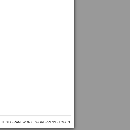
ENESIS FRAMEWORK
·
WORDPRESS
·
LOG IN