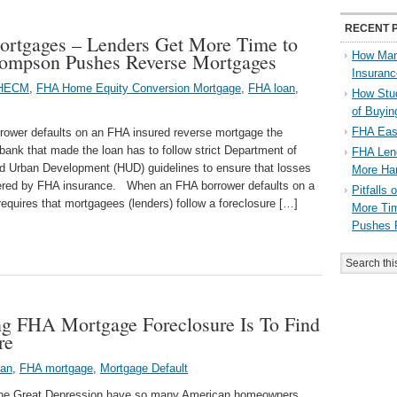
RECENT 
Mortgages – Lenders Get More Time to
Thompson Pushes Reverse Mortgages
How Man
Insuran
HECM
,
FHA Home Equity Conversion Mortgage
,
FHA loan
,
How Stu
of Buyi
FHA Eas
rower defaults on an FHA insured reverse mortgage the
ank that made the loan has to follow strict Department of
FHA Lend
d Urban Development (HUD) guidelines to ensure that losses
More Ha
vered by FHA insurance. When an FHA borrower defaults on a
Pitfalls
equires that mortgagees (lenders) follow a foreclosure […]
More Tim
Pushes 
ng FHA Mortgage Foreclosure Is To Find
re
oan
,
FHA mortgage
,
Mortgage Default
the Great Depression have so many American homeowners