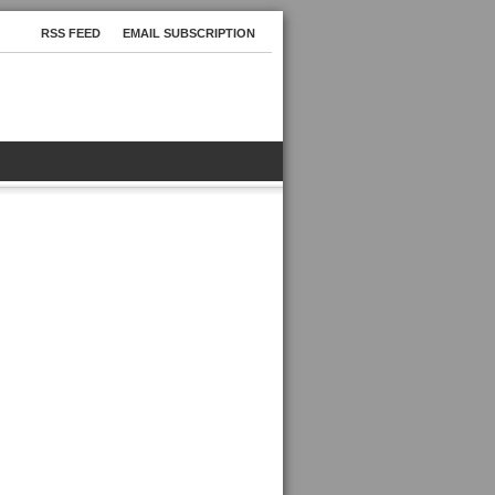
RSS FEED
EMAIL SUBSCRIPTION