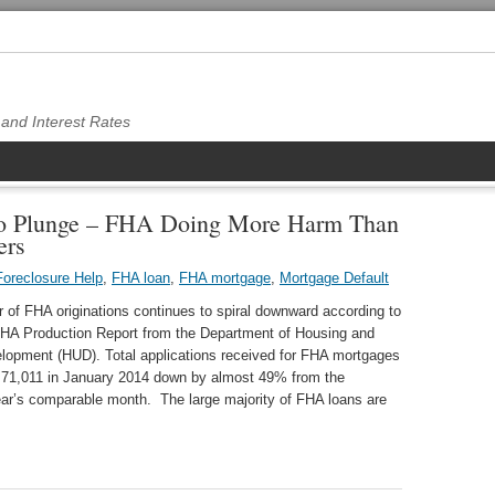
and Interest Rates
to Plunge – FHA Doing More Harm Than
ers
oreclosure Help
,
FHA loan
,
FHA mortgage
,
Mortgage Default
of FHA originations continues to spiral downward according to
 FHA Production Report from the Department of Housing and
lopment (HUD). Total applications received for FHA mortgages
o 71,011 in January 2014 down by almost 49% from the
ear’s comparable month. The large majority of FHA loans are