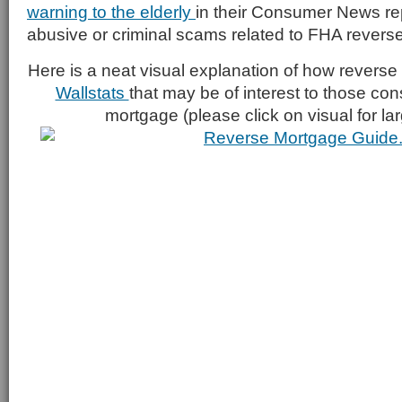
warning to the elderly
in their Consumer News repo
abusive or criminal scams related to FHA revers
Here is a neat visual explanation of how revers
Wallstats
that may be of interest to those con
mortgage (please click on visual for la