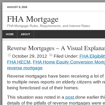
AUGUST 8, 2026
FHA Mortgage
FHA Mortgage Rules, Requirements, and Interest Rates
HOME
ABOUT
Reverse Mortgages – A Visual Explana
October 29, 2012
Filed Under:
FHA Eligibil
FHA HECM
,
FHA Home Equity Conversion Mort
reverse mortgage
Reverse mortgages have been receiving a lot of 
to multiple news reports on elderly citizens with
being foreclosed out of their homes.
This situation was noted in a
post
done earlier th
details of the pitfalls of reverse mortgages were