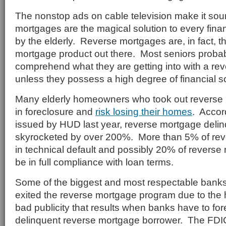
The nonstop ads on cable television make it sou
mortgages are the magical solution to every fina
by the elderly. Reverse mortgages are, in fact, 
mortgage product out there. Most seniors probabl
comprehend what they are getting into with a re
unless they possess a high degree of financial so
Many elderly homeowners who took out reverse
in foreclosure and
risk losing their homes
. Accor
issued by HUD last year, reverse mortgage del
skyrocketed by over 200%. More than 5% of rev
in technical default and possibly 20% of revers
be in full compliance with loan terms.
Some of the biggest and most respectable banks
exited the reverse mortgage program due to the h
bad publicity that results when banks have to for
delinquent reverse mortgage borrower. The FDI