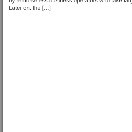
by remorseless business operators who take lar
Later on, the […]