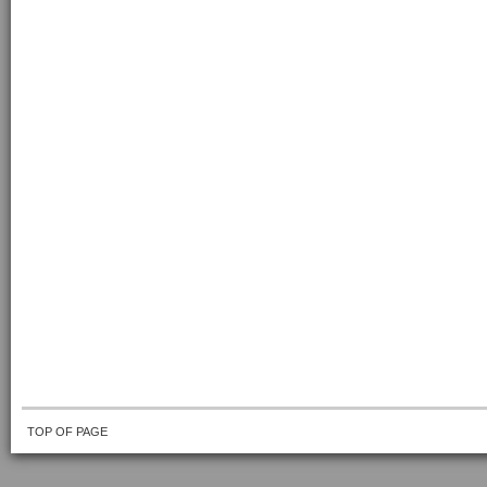
TOP OF PAGE