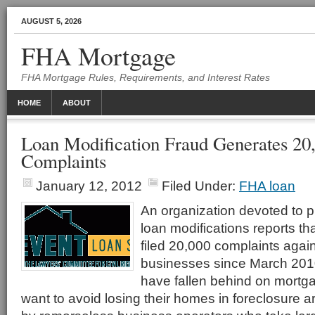
AUGUST 5, 2026
FHA Mortgage
FHA Mortgage Rules, Requirements, and Interest Rates
HOME
ABOUT
Loan Modification Fraud Generates 2
Complaints
January 12, 2012
Filed Under:
FHA loan
An organization devoted to p
loan modifications reports t
filed 20,000 complaints again
businesses since March 20
have fallen behind on mort
want to avoid losing their homes in foreclosure 