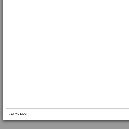
TOP OF PAGE