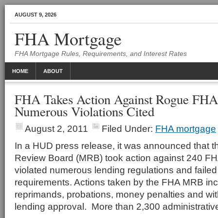
AUGUST 9, 2026
FHA Mortgage
FHA Mortgage Rules, Requirements, and Interest Rates
HOME
ABOUT
FHA Takes Action Against Rogue FHA
Numerous Violations Cited
August 2, 2011
Filed Under:
FHA mortgage
In a HUD press release, it was announced that 
Review Board (MRB) took action against 240 F
violated numerous lending regulations and faile
requirements. Actions taken by the FHA MRB in
reprimands, probations, money penalties and wi
lending approval. More than 2,300 administrativ