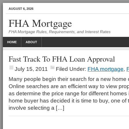
AUGUST 6, 2026
FHA Mortgage
FHA Mortgage Rules, Requirements, and Interest Rates
HOME
ABOUT
Fast Track To FHA Loan Approval
July 15, 2011
Filed Under:
FHA mortgage
,
Many people begin their search for a new home o
Online searches are an efficient way to view prope
as determine the price range for different homes
home buyer has decided it is time to buy, one of t
involve selecting a […]