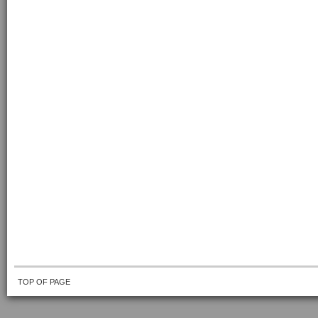
TOP OF PAGE