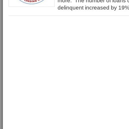
more. The number of loans cl
delinquent increased by 19%