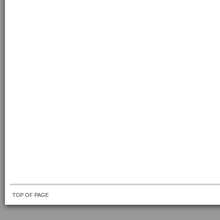
TOP OF PAGE