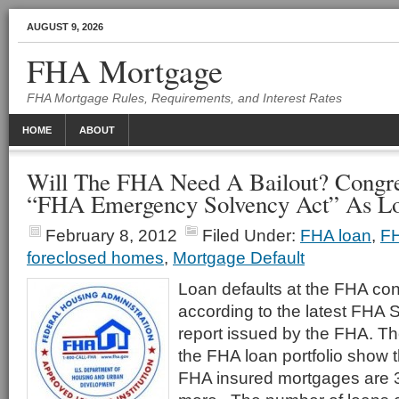
AUGUST 9, 2026
FHA Mortgage
FHA Mortgage Rules, Requirements, and Interest Rates
HOME
ABOUT
Will The FHA Need A Bailout? Congr
“FHA Emergency Solvency Act” As Lo
February 8, 2012
Filed Under:
FHA loan
,
FH
foreclosed homes
,
Mortgage Default
Loan defaults at the FHA con
according to the latest FHA 
report issued by the FHA. The
the FHA loan portfolio show t
FHA insured mortgages are 3