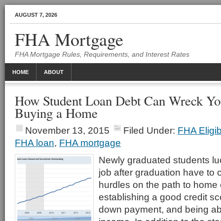
AUGUST 7, 2026
FHA Mortgage
FHA Mortgage Rules, Requirements, and Interest Rates
HOME
ABOUT
How Student Loan Debt Can Wreck Yo
Buying a Home
November 13, 2015
Filed Under:
FHA Eligib
FHA loan
,
FHA mortgage
Newly graduated students lu
job after graduation have t
hurdles on the path to home
establishing a good credit sc
down payment, and being ab