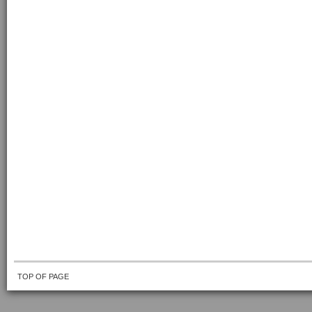
TOP OF PAGE