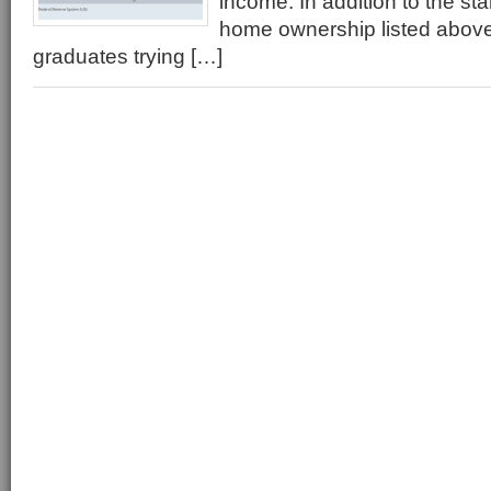
income. In addition to the sta
home ownership listed abo
graduates trying […]