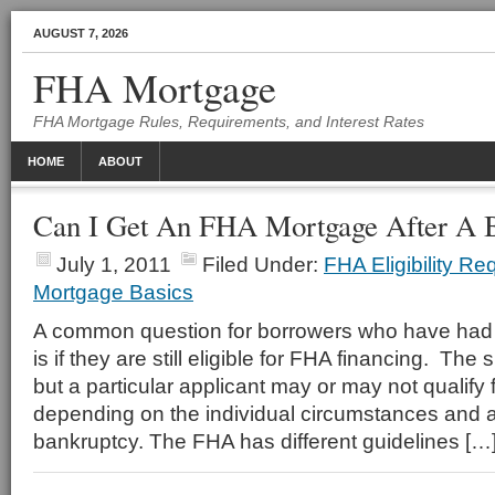
AUGUST 7, 2026
FHA Mortgage
FHA Mortgage Rules, Requirements, and Interest Rates
HOME
ABOUT
Can I Get An FHA Mortgage After A 
July 1, 2011
Filed Under:
FHA Eligibility R
Mortgage Basics
A common question for borrowers who have had to
is if they are still eligible for FHA financing. The
but a particular applicant may or may not qualify
depending on the individual circumstances and a
bankruptcy. The FHA has different guidelines […