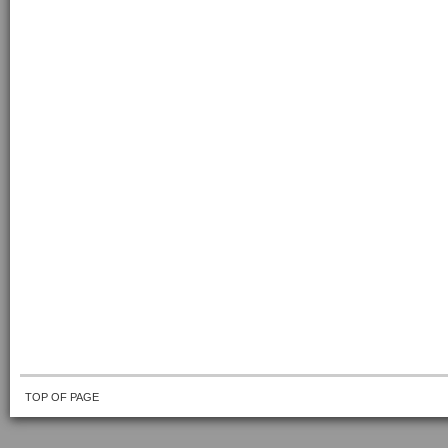
TOP OF PAGE