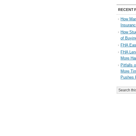
RECENT 
How Man
Insuran
How Stu
of Buyi
FHA Eas
FHA Lend
More Ha
Pitfalls
More Tim
Pushes 