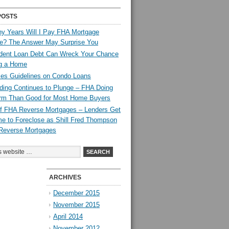
POSTS
y Years Will I Pay FHA Mortgage
ce? The Answer May Surprise You
dent Loan Debt Can Wreck Your Chance
ng a Home
es Guidelines on Condo Loans
ing Continues to Plunge – FHA Doing
rm Than Good for Most Home Buyers
 of FHA Reverse Mortgages – Lenders Get
e to Foreclose as Shill Fred Thompson
Reverse Mortgages
ARCHIVES
December 2015
November 2015
April 2014
November 2012