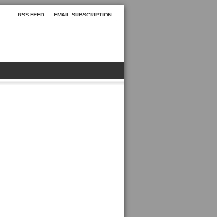
RSS FEED
EMAIL SUBSCRIPTION