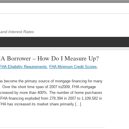
and Interest Rates
FHA Borrower – How Do I Measure Up?
FHA Eligibility Requirements
,
FHA Minimum Credit Scores
,
s become the primary source of mortgage financing for many
 Over the short time span of 2007 to2009, FHA mortgage
increased by more than 400%. The number of home purchases
FHA financing exploded from 278,394 in 2007 to 1,109,582 in
HA has increased its market share primarily […]