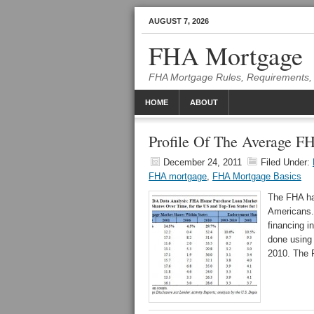
AUGUST 7, 2026
FHA Mortgage
FHA Mortgage Rules, Requirements, 
HOME
ABOUT
Profile Of The Average 
December 24, 2011
Filed Under:
FHA mortgage
,
FHA Mortgage Basics
The FHA ha
Americans.
financing 
done using 
2010. The F