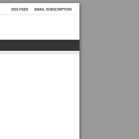
RSS FEED
EMAIL SUBSCRIPTION