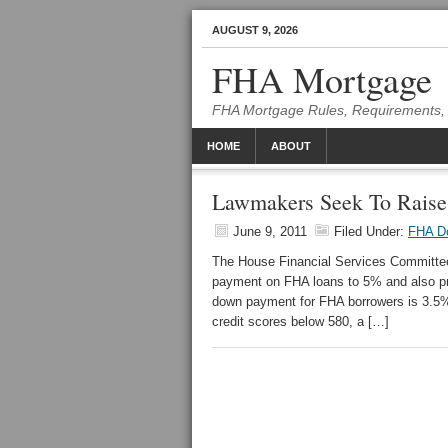
AUGUST 9, 2026
FHA Mortgage
FHA Mortgage Rules, Requirements, 
HOME
ABOUT
Lawmakers Seek To Rai
June 9, 2011
Filed Under:
FHA D
The House Financial Services Committee 
payment on FHA loans to 5% and also pro
down payment for FHA borrowers is 3.5% 
credit scores below 580, a […]