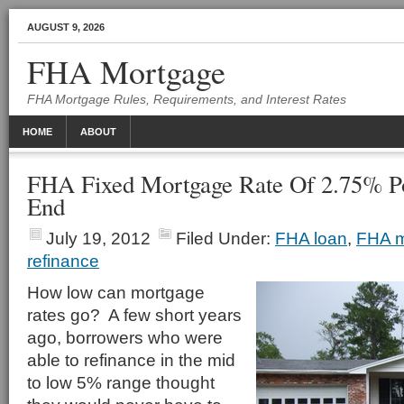
AUGUST 9, 2026
FHA Mortgage
FHA Mortgage Rules, Requirements, and Interest Rates
HOME
ABOUT
FHA Fixed Mortgage Rate Of 2.75% Po
End
July 19, 2012
Filed Under:
FHA loan
,
FHA m
refinance
How low can mortgage
rates go? A few short years
ago, borrowers who were
able to refinance in the mid
to low 5% range thought