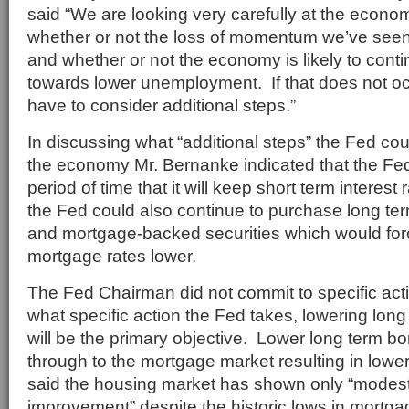
said “We are looking very carefully at the econom
whether or not the loss of momentum we’ve seen 
and whether or not the economy is likely to cont
towards lower unemployment. If that does not oc
have to consider additional steps.”
In discussing what “additional steps” the Fed cou
the economy Mr. Bernanke indicated that the Fe
period of time that it will keep short term interest 
the Fed could also continue to purchase long ter
and mortgage-backed securities which would for
mortgage rates lower.
The Fed Chairman did not commit to specific acti
what specific action the Fed takes, lowering long 
will be the primary objective. Lower long term bor
through to the mortgage market resulting in lowe
said the housing market has shown only “modest
improvement” despite the historic lows in mortga