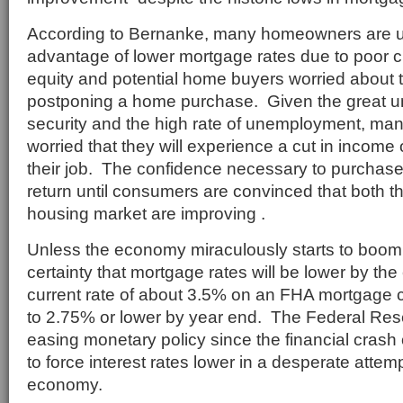
According to Bernanke, many homeowners are u
advantage of lower mortgage rates due to poor cr
equity and potential home buyers worried about t
postponing a home purchase. Given the great un
security and the high rate of unemployment, ma
worried that they will experience a cut in income
their job. The confidence necessary to purchase
return until consumers are convinced that both 
housing market are improving .
Unless the economy miraculously starts to boom, 
certainty that mortgage rates will be lower by th
current rate of about 3.5% on an FHA mortgage c
to 2.75% or lower by year end. The Federal Re
easing monetary policy since the financial crash 
to force interest rates lower in a desperate attemp
economy.