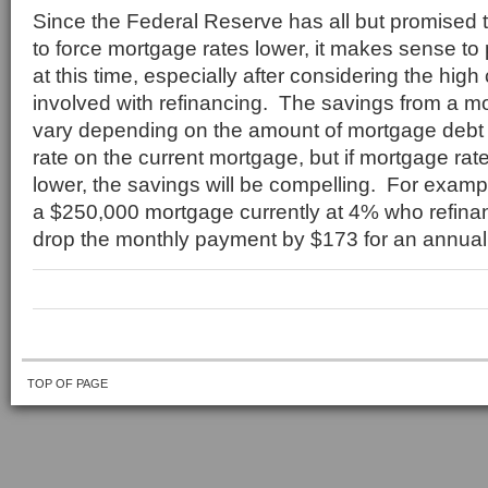
Since the Federal Reserve has all but promised th
to force mortgage rates lower, it makes sense to
at this time, especially after considering the high
involved with refinancing. The savings from a mo
vary depending on the amount of mortgage debt 
rate on the current mortgage, but if mortgage rat
lower, the savings will be compelling. For exam
a $250,000 mortgage currently at 4% who refin
drop the monthly payment by $173 for an annual
TOP OF PAGE