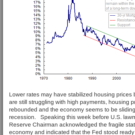
Lower rates may have stabilized housing prices
are still struggling with high payments, housing 
rebounded and the economy seems to be sliding 
recession. Speaking this week before U.S. law
Reserve Chairman acknowledged the fragile state
economy and indicated that the Fed stood ready