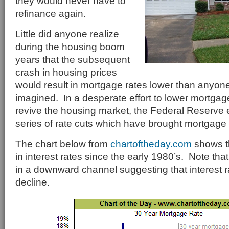
they would never have to
refinance again.
Little did anyone realize
during the housing boom
years that the subsequent
crash in housing prices
would result in mortgage rates lower than anyon
imagined. In a desperate effort to lower mortg
revive the housing market, the Federal Reserve e
series of rate cuts which have brought mortgage r
The chart below from
chartoftheday.com
shows t
in interest rates since the early 1980’s. Note that
in a downward channel suggesting that interest ra
decline.