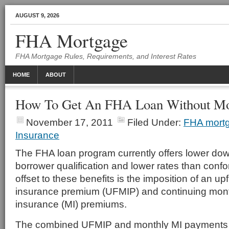
AUGUST 9, 2026
FHA Mortgage
FHA Mortgage Rules, Requirements, and Interest Rates
HOME
ABOUT
How To Get An FHA Loan Without Mor
November 17, 2011
Filed Under:
FHA mort
Insurance
The FHA loan program currently offers lower do
borrower qualification and lower rates than conf
offset to these benefits is the imposition of an u
insurance premium (UFMIP) and continuing mon
insurance (MI) premiums.
The combined UFMIP and monthly MI payments 