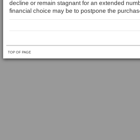
decline or remain stagnant for an extended numbe
financial choice may be to postpone the purchas
TOP OF PAGE