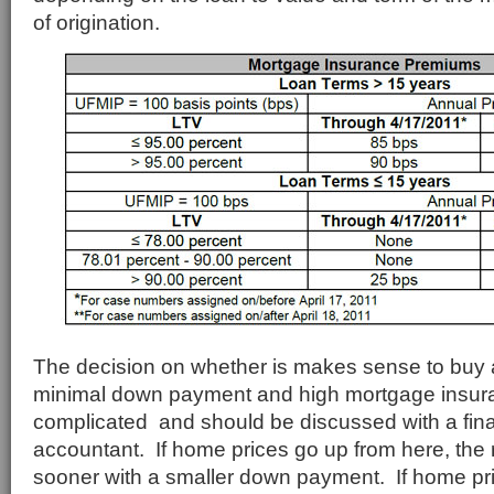
of origination.
The decision on whether is makes sense to buy 
minimal down payment and high mortgage insur
complicated and should be discussed with a fina
accountant. If home prices go up from here, the r
sooner with a smaller down payment. If home pri