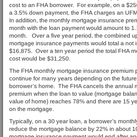
cost to an FHA borrower. For example, on a $25
a 3.5% down payment, the FHA charges an UFM
In addition, the monthly mortgage insurance pr
month with the loan payment would amount to 1
month. Over a five year period, the combined u
mortgage insurance payments would total a not 
$16,875. Over a ten year period the total FHA 
cost would be $31,250.
The FHA monthly mortgage insurance premium 
continue for many years depending on the future 
borrower’s home. The FHA cancels the annual 
premium when the loan to value (mortgage balan
value of home) reaches 78% and there are 15 ye
on the mortgage.
Typically, on a 30 year loan, a borrower’s monthl
reduce the mortgage balance by 22% in about 1
mortgage insurance payment would end after an