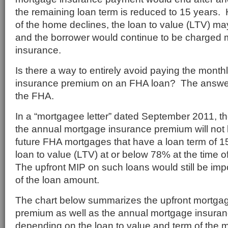
the remaining loan term is reduced to 15 years. H
of the home declines, the loan to value (LTV) ma
and the borrower would continue to be charged
insurance.
Is there a way to entirely avoid paying the mont
insurance premium on an FHA loan? The answer 
the FHA.
In a “mortgagee letter” dated September 2011, t
the annual mortgage insurance premium will not 
future FHA mortgages that have a loan term of 15
loan to value (LTV) at or below 78% at the time of
The upfront MIP on such loans would still be imp
of the loan amount.
The chart below summarizes the upfront mortga
premium as well as the annual mortgage insura
depending on the loan to value and term of the m